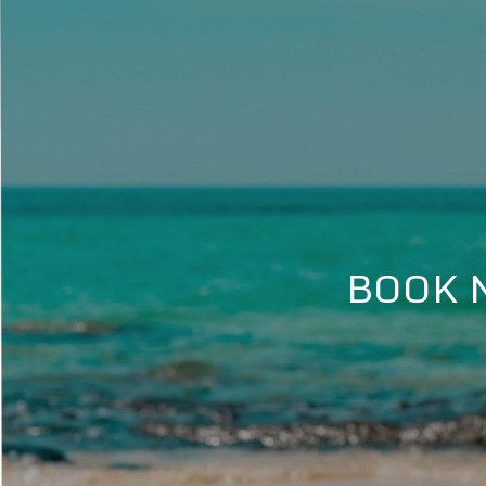
BOOK N