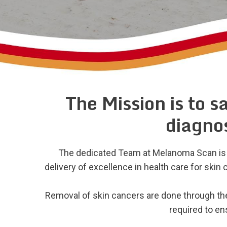
The Mission is to s
diagnos
The dedicated Team at Melanoma Scan is c
delivery of excellence in health care for ski
Removal of skin cancers are done through the
required to e