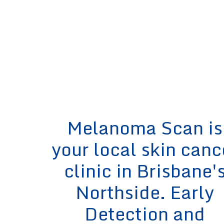
Melanoma Scan is
your local skin canc
clinic in Brisbane'
Northside. Early
Detection and