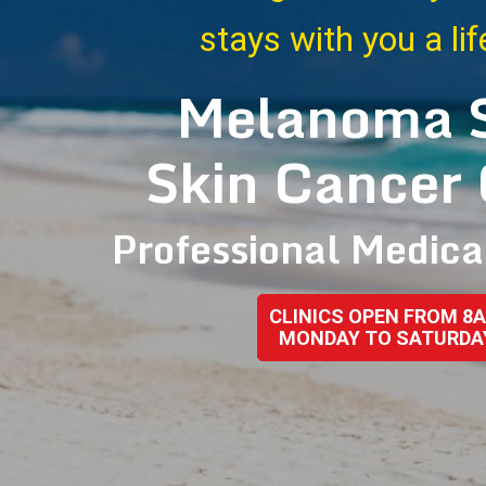
stays with you a li
Melanoma 
Skin Cancer 
Professional Medica
CLINICS OPEN FROM 8
MONDAY TO SATURDA