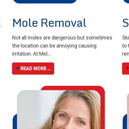
k
Mole Removal
S
Not all moles are dangerous but sometimes
Sk
the location can be annoying causing
to 
irritation. At Mel...
rem
READ MORE …