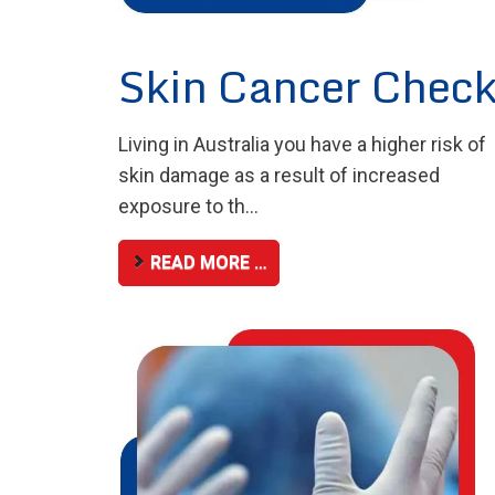
Skin Cancer Chec
Living in Australia you have a higher risk of
skin damage as a result of increased
exposure to th...
READ MORE …