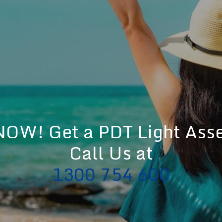
OW! Get a PDT Light Ass
Call Us at
1300 754 600