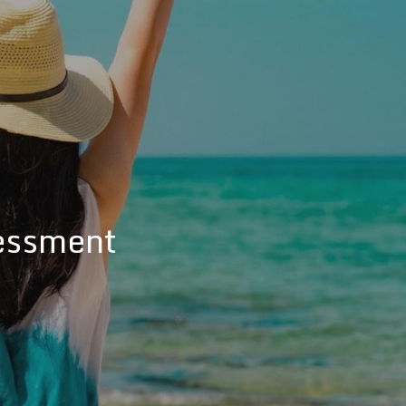
essment