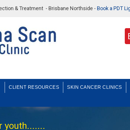
etection & Treatment - Brisbane Northside -
Book a PDT Li
CLIENT RESOURCES
SKIN CANCER CLINICS
youth.......