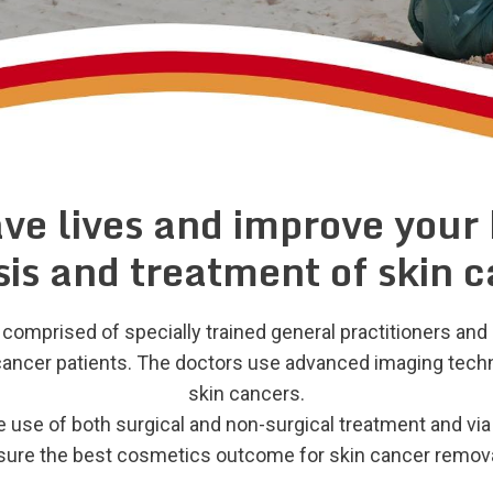
ave lives and improve your
is and treatment of skin 
omprised of specially trained general practitioners and 
n cancer patients. The doctors use advanced imaging techn
skin cancers.
 use of both surgical and non-surgical treatment and via
nsure the best cosmetics outcome for skin cancer remova