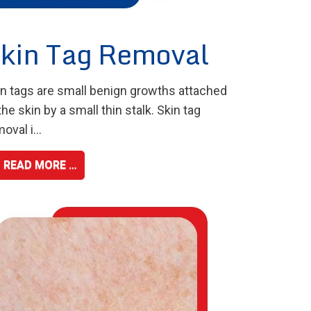
kin Tag Removal
in tags are small benign growths attached
the skin by a small thin stalk. Skin tag
oval i...
READ MORE …