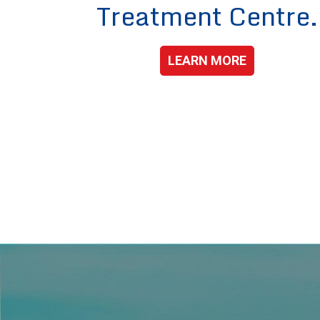
Treatment Centre.
LEARN MORE