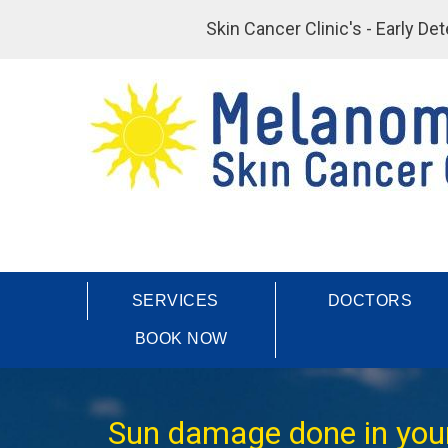
Skin Cancer Clinic's - Early D
SERVICES
DOCTORS
BOOK NOW
Sun damage done in your 