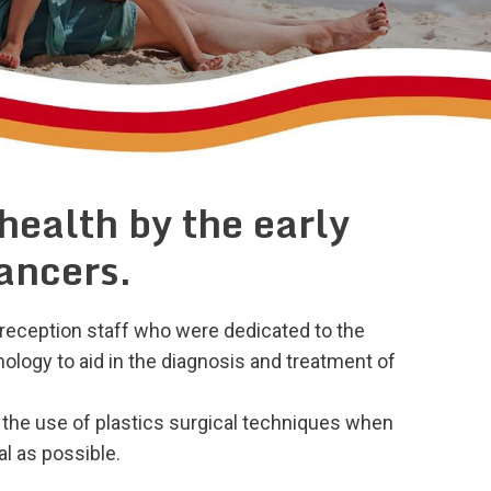
 health by the early
cancers.
reception staff who were dedicated to the
ology to aid in the diagnosis and treatment of
 the use of plastics surgical techniques when
l as possible.