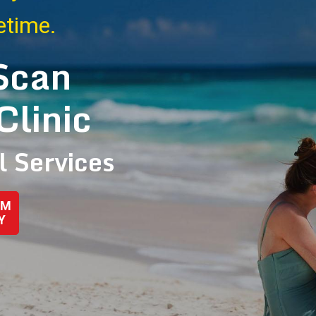
fetime.
Scan
Clinic
l Services
AM
Y