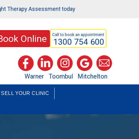
ght Therapy Assessment today
Call to book an appointment
Book Online
1300 754 600
Warner
Toombul
Mitchelton
SELL YOUR CLINIC