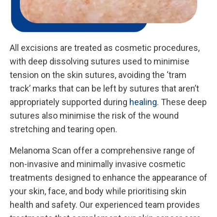
All excisions are treated as cosmetic procedures,
with deep dissolving sutures used to minimise
tension on the skin sutures, avoiding the ‘tram
track’ marks that can be left by sutures that aren’t
appropriately supported during
healing
. These deep
sutures also minimise the risk of the wound
stretching and tearing open.
Melanoma Scan offer a comprehensive range of
non-invasive and minimally invasive cosmetic
treatments designed to enhance the appearance of
your skin, face, and body while prioritising skin
health and safety. Our experienced team provides