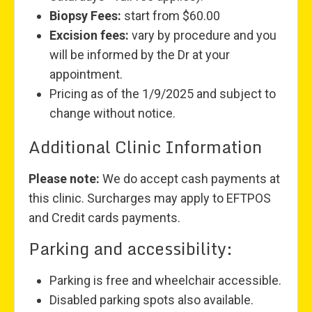
Biopsy Fees:
start from $60.00
Excision fees:
vary by procedure and you
will be informed by the Dr at your
appointment.
Pricing as of the 1/9/2025 and subject to
change without notice.
Additional Clinic Information
Please note:
We do accept cash payments at
this clinic. Surcharges may apply to EFTPOS
and Credit cards payments.
Parking and accessibility:
Parking is free and wheelchair accessible.
Disabled parking spots also available.