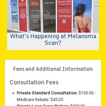
What's Happening at Melanoma
Scan?
Fees and Additional Information
Consultation Fees
Private Standard Consultation:
$150.00 -
Medicare Rebate: $45.05