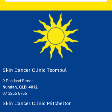
Skin Cancer Clinic Toombul
9 Parkland Street,
Nundah, QLD, 4012
07 3256 6766
Skin Cancer Clinic Mitchelton