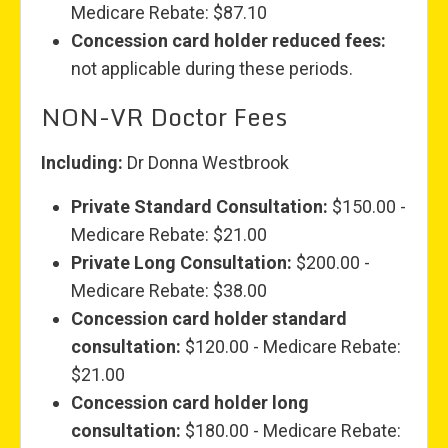
Medicare Rebate: $87.10
Concession card holder reduced fees:
not applicable during these periods.
NON-VR Doctor Fees
Including:
Dr Donna Westbrook
Private Standard Consultation:
$150.00 -
Medicare Rebate: $21.00
Private Long Consultation:
$200.00 -
Medicare Rebate: $38.00
Concession card holder standard
consultation:
$120.00 - Medicare Rebate:
$21.00
Concession card holder long
consultation:
$180.00 - Medicare Rebate: