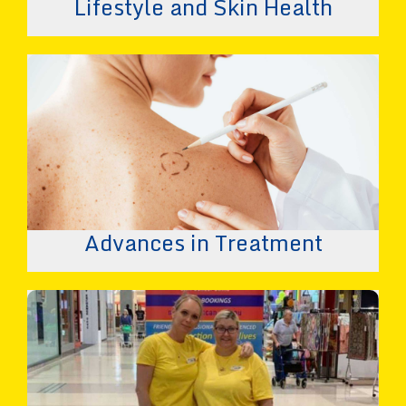
Lifestyle and Skin Health
Advances in Treatment