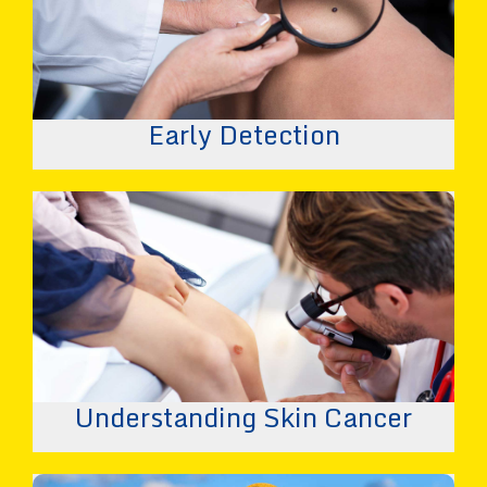
Early Detection
Understanding Skin Cancer