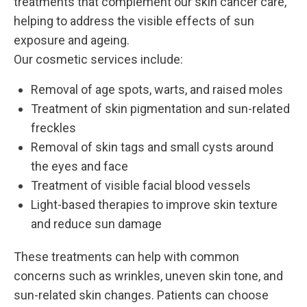
treatments that complement our skin cancer care,
helping to address the visible effects of sun
exposure and ageing.
Our cosmetic services include:
Removal of age spots, warts, and raised moles
Treatment of skin pigmentation and sun-related
freckles
Removal of skin tags and small cysts around
the eyes and face
Treatment of visible facial blood vessels
Light-based therapies to improve skin texture
and reduce sun damage
These treatments can help with common
concerns such as wrinkles, uneven skin tone, and
sun-related skin changes. Patients can choose