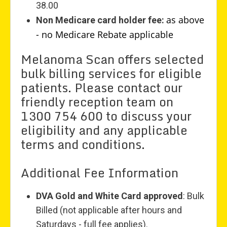
38.00
as above
Non Medicare card holder fee:
- no Medicare Rebate applicable
Melanoma Scan offers selected
bulk billing services for eligible
patients. Please contact our
friendly reception team on
1300 754 600 to discuss your
eligibility and any applicable
terms and conditions.
Additional Fee Information
DVA Gold and White Card approved
: Bulk
Billed (not applicable after hours and
Saturdays - full fee applies).