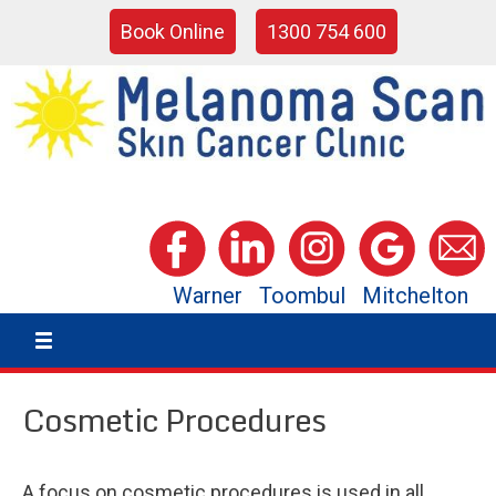
Book Online
1300 754 600
Warner
Toombul
Mitchelton
Cosmetic Procedures
A focus on cosmetic procedures is used in all