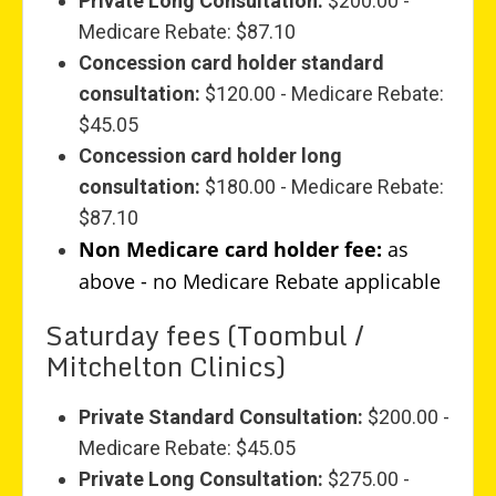
Private Long Consultation:
$200.00 -
Medicare Rebate: $87.10
Concession card holder standard
consultation:
$120.00 - Medicare Rebate:
$45.05
Concession card holder long
consultation:
$180.00 - Medicare Rebate:
$87.10
Non Medicare card holder fee:
as
above - no Medicare Rebate applicable
Saturday fees (Toombul /
Mitchelton Clinics)
Private Standard Consultation:
$200.00 -
Medicare Rebate: $45.05
Private Long Consultation:
$275.00 -