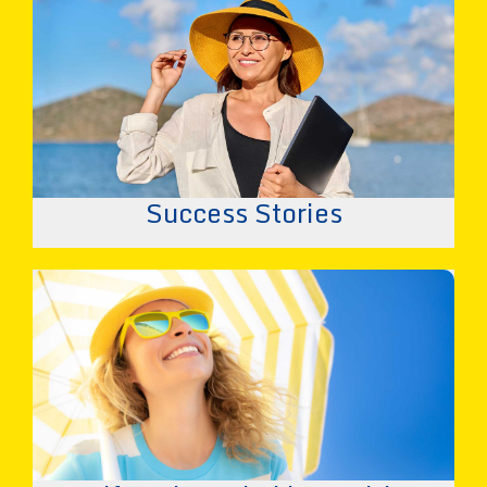
Success Stories