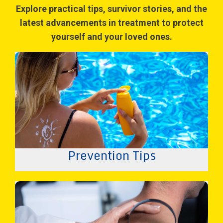
Explore practical tips, survivor stories, and the
latest advancements in treatment to protect
yourself and your loved ones.
Prevention Tips