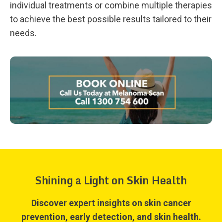
individual treatments or combine multiple therapies
to achieve the best possible results tailored to their
needs.
Shining a Light on Skin Health
Discover expert insights on skin cancer
prevention, early detection, and skin health.