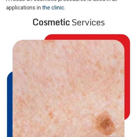
applications in
the clinic
.
Cosmetic
Services