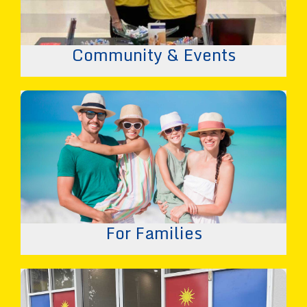
Community & Events
For Families