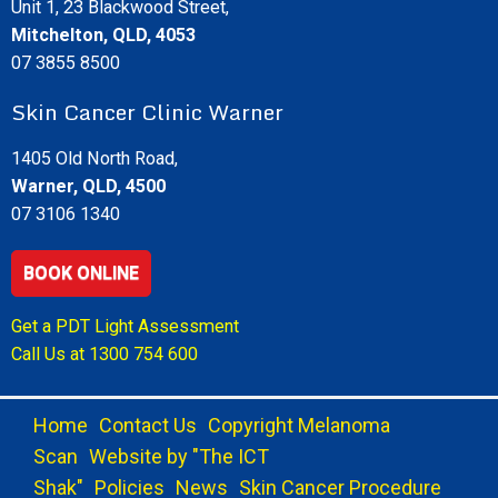
Unit 1, 23 Blackwood Street,
Mitchelton, QLD, 4053
07 3855 8500
Skin Cancer Clinic Warner
1405 Old North Road,
Warner, QLD, 4500
07 3106 1340
BOOK ONLINE
Get a PDT Light Assessment
Call Us at
1300 754 600
Home
Contact Us
Copyright Melanoma
Scan
Website by "The ICT
Shak"
Policies
News
Skin Cancer Procedure