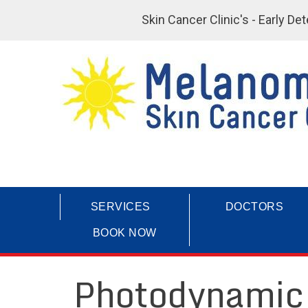
Skin Cancer Clinic's - Early D
SERVICES
DOCTORS
BOOK NOW
Photodynamic 