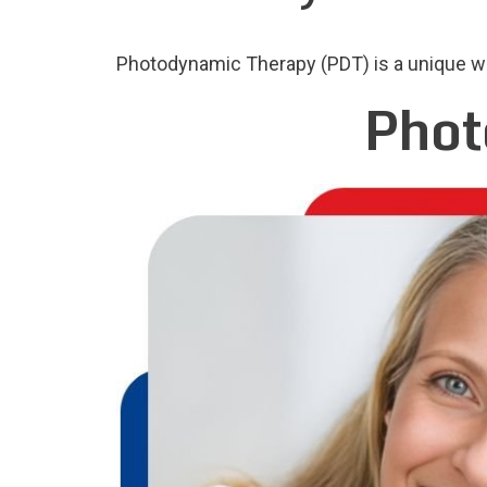
Photodynamic Therapy (PDT) is a unique way
Phot