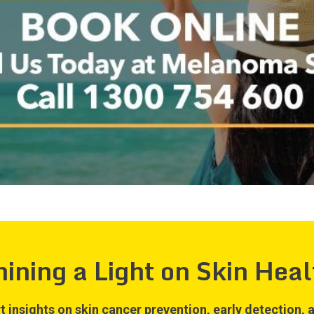
hining a Light on Skin Heal
t insights on skin cancer prevention, early detection, a