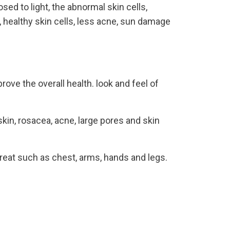
ed to light, the abnormal skin cells,
, healthy skin cells, less acne, sun damage
ove the overall health. look and feel of
in, rosacea, acne, large pores and skin
treat such as chest, arms, hands and legs.