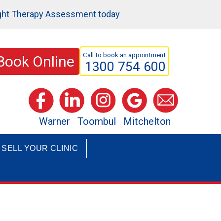
ght Therapy Assessment today
Call to book an appointment
Book Online
1300 754 600
Warner
Toombul
Mitchelton
SELL YOUR CLINIC