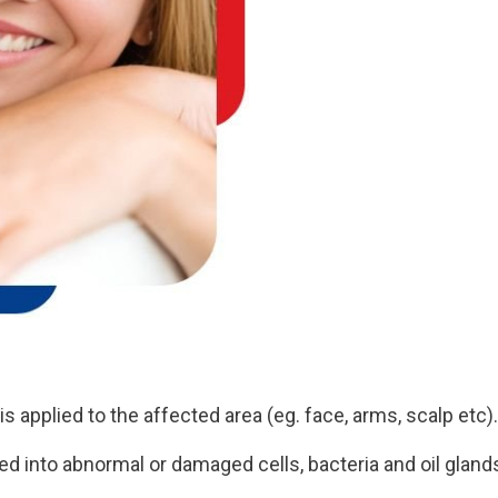
s applied to the affected area (eg. face, arms, scalp etc).
ed into abnormal or damaged cells, bacteria and oil gland