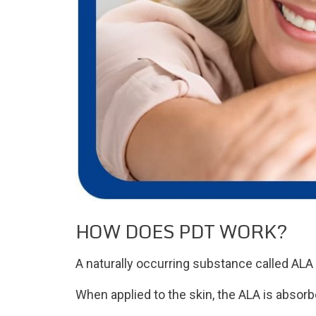
HOW DOES PDT WORK?
A naturally occurring substance called ALA i
When applied to the skin, the ALA is absorb