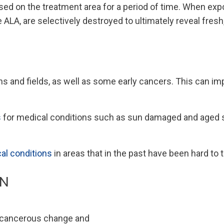
ed on the treatment area for a period of time. When expos
ALA, are selectively destroyed to ultimately reveal fresh
 and fields, as well as some early cancers. This can impr
s
for medical conditions such as sun damaged and aged sk
al conditions
in areas that in the past have been hard to 
ON
e-cancerous change and