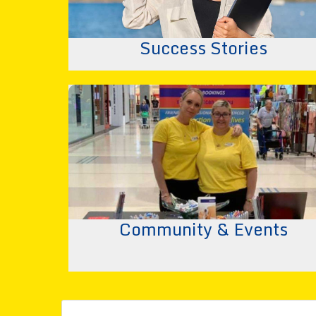
Success Stories
Community & Events