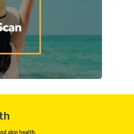
th
nd skin health.