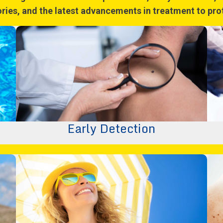
tories, and the latest advancements in treatment to pr
Early Detection