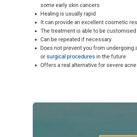
some early skin cancers
Healing is usually rapid
It can provide an excellent cosmetic res
The treatment is able to be customised 
Can be repeated if necessary
Does not prevent you from undergoing 
or
surgical procedures
in the future
Offers a real alternative for severe acn