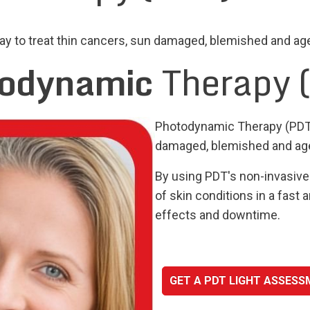
 to treat thin cancers, sun damaged, blemished and aged
odynamic
Therapy 
Photodynamic Therapy (PDT) 
damaged, blemished and aged
By using PDT's non-invasive 
of skin conditions in a fast
effects and downtime.
GET A PDT LIGHT ASSES