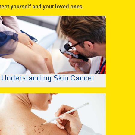
otect yourself and your loved ones.
Understanding Skin Cancer