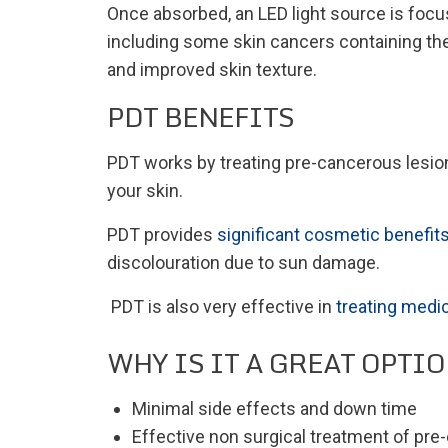
Once absorbed, an LED light source is focus
including some skin cancers containing the 
and improved skin texture.
PDT BENEFITS
PDT works by treating pre-cancerous lesions
your skin.
PDT provides
significant cosmetic benefit
discolouration due to sun damage.
PDT is also very effective in
treating medic
WHY IS IT A GREAT OPTI
Minimal side effects and down time
Effective non surgical treatment of pr