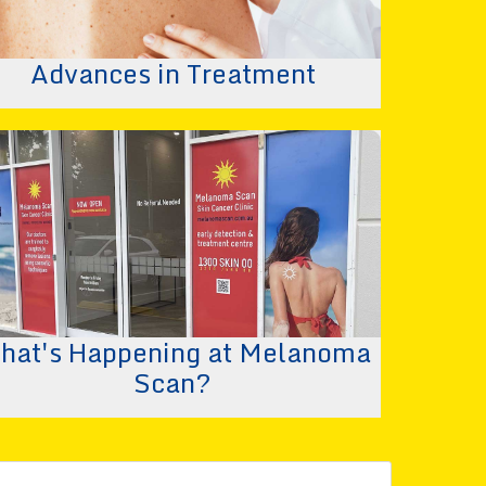
Advances in Treatment
hat's Happening at Melanoma
Scan?