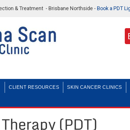
etection & Treatment - Brisbane Northside -
Book a PDT Li
CLIENT RESOURCES
SKIN CANCER CLINICS
Therapy (PDT)