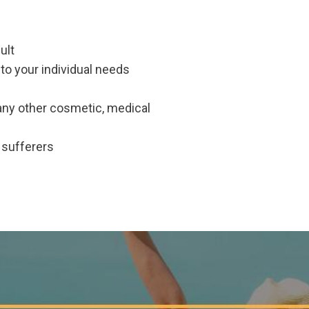
ult
to your individual needs
any other cosmetic, medical
e sufferers