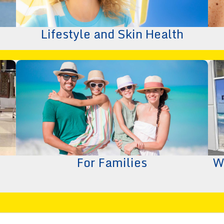
Lifestyle and Skin Health
For Families
W