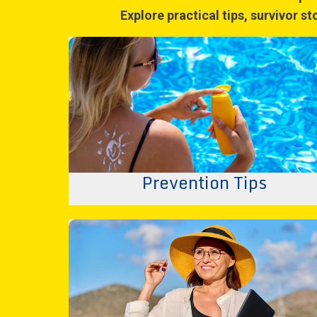
Explore practical tips, survivor s
Prevention Tips