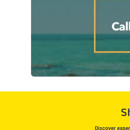
S
Discover exper