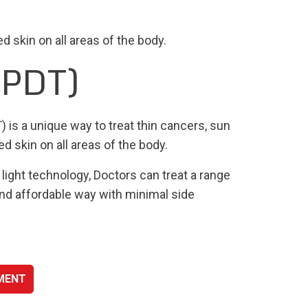
 skin on all areas of the body.
(PDT)
is a unique way to treat thin cancers, sun
 skin on all areas of the body.
light technology, Doctors can treat a range
 and affordable way with minimal side
SMENT