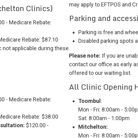
may apply to EFTPOS and Cr
helton Clinics)
Parking and accessi
0 - Medicare Rebate:
Parking is free and whee
Medicare Rebate: $87.10
Disabled parking spots al
:
not applicable during these
Please note:
If you are unab
contact our office as early 
offered to our waiting list.
All Clinic Opening 
0 - Medicare Rebate:
Toombul
:
Mon - Fri: 8:00am - 5:00
Medicare Rebate: $38.00
Sat: 8:00am - 1:00pm
sultation:
$120.00 -
Mitchelton:
Mon - Fri: 8:00am - 5:00