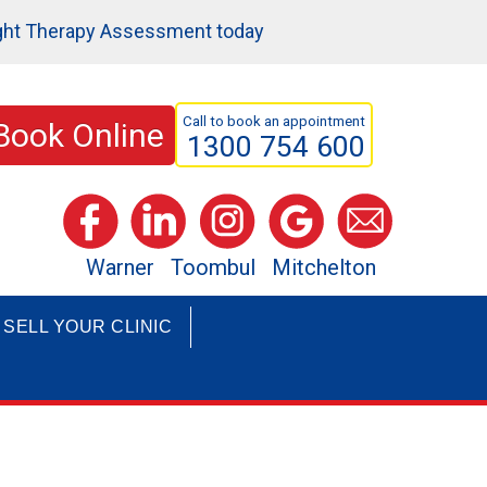
ght Therapy Assessment today
Call to book an appointment
Book Online
1300 754 600
Warner
Toombul
Mitchelton
SELL YOUR CLINIC