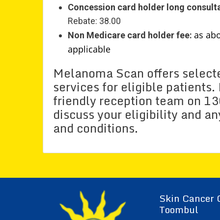
Concession card holder long consulta
Rebate: 38.00
as ab
Non Medicare card holder fee:
applicable
Melanoma Scan offers selecte
services for eligible patients
friendly reception team on 1
discuss your eligibility and a
and conditions.
Skin Cancer 
Toombul