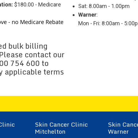
tion:
$180.00 - Medicare
Sat: 8.00am - 1.00pm
Warner
:
ove - no Medicare Rebate
Mon - Fri: 8:00am - 5:00
d bulk billing
. Please contact our
300 754 600 to
ny applicable terms
Clinic
Skin Cancer Clinic
Skin Cance
Mitchelton
Warner