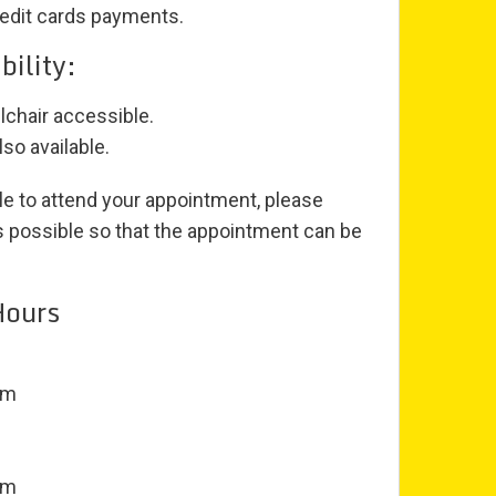
edit cards payments.
bility:
lchair accessible.
so available.
le to attend your appointment, please
as possible so that the appointment can be
Hours
pm
pm