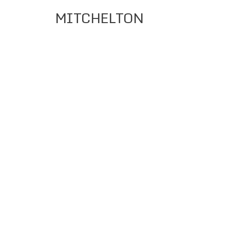
MITCHELTON