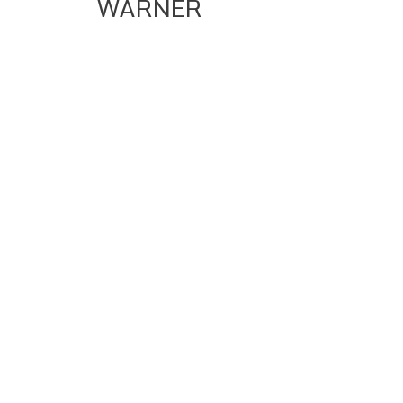
WARNER