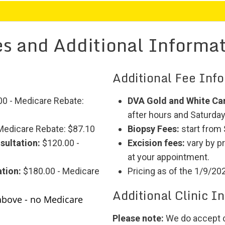
s and Additional Informa
Additional Fee Inf
0 - Medicare Rebate:
DVA Gold and White Ca
after hours and Saturdays
Medicare Rebate: $87.10
Biopsy Fees:
start from
sultation:
$120.00 -
Excision fees:
vary by p
at your appointment.
tion:
$180.00 - Medicare
Pricing as of the 1/9/20
Additional Clinic I
above - no Medicare
Please note:
We do accept c