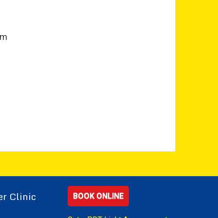
pm
r Clinic
BOOK ONLINE