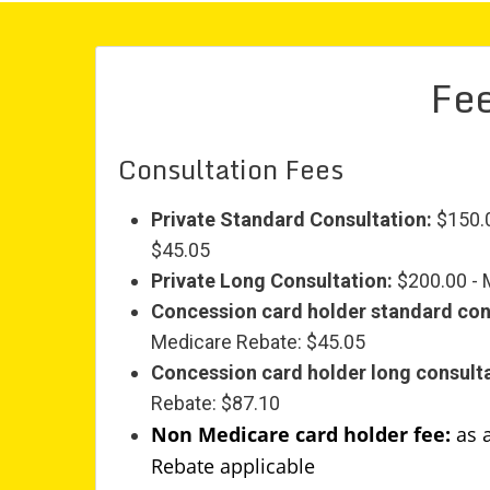
Fee
Consultation Fees
Private Standard Consultation:
$150.0
$45.05
Private Long Consultation:
$200.00 - 
Concession card holder standard con
Medicare Rebate: $45.05
Concession card holder long consulta
Rebate: $87.10
Non Medicare card holder fee:
as 
Rebate applicable