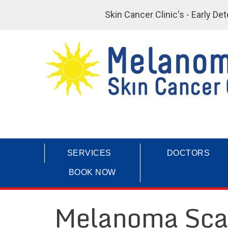
Skin Cancer Clinic's - Early D
SERVICES
DOCTORS
BOOK NOW
Melanoma Sca