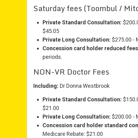
Saturday fees (Toombul / Mitc
Private Standard Consultation:
$200.0
$45.05
Private Long Consultation:
$275.00 - 
Concession card holder reduced fees
periods.
NON-VR Doctor Fees
Including:
Dr Donna Westbrook
Private Standard Consultation:
$150.0
$21.00
Private Long Consultation:
$200.00 - 
Concession card holder standard con
Medicare Rebate: $21.00