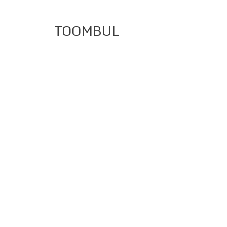
TOOMBUL