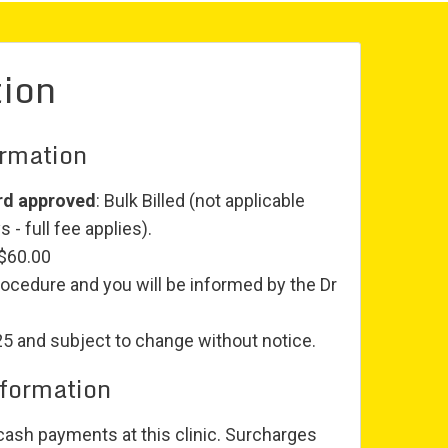
tion
ormation
rd approved
: Bulk Billed (not applicable
 - full fee applies).
 $60.00
rocedure and you will be informed by the Dr
25 and subject to change without notice.
nformation
ash payments at this clinic. Surcharges