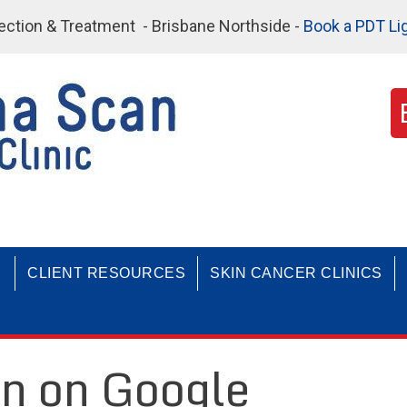
etection & Treatment - Brisbane Northside -
Book a PDT Li
CLIENT RESOURCES
SKIN CANCER CLINICS
n on Google