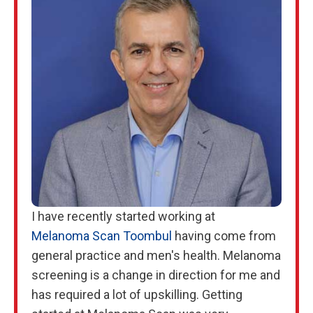
I have recently started working at
Melanoma Scan Toombul
having come from
general practice and men's health. Melanoma
screening is a change in direction for me and
has required a lot of upskilling. Getting