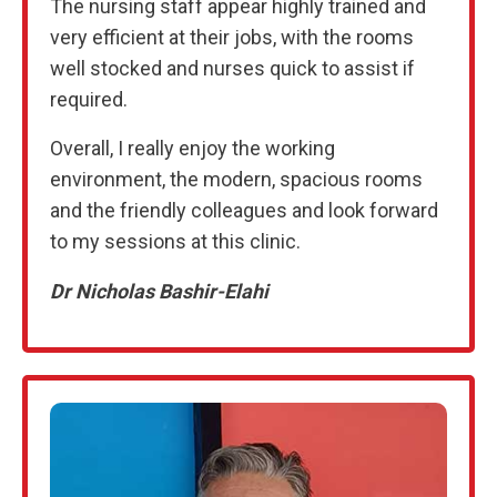
The nursing staff appear highly trained and
very efficient at their jobs, with the rooms
well stocked and nurses quick to assist if
required.
Overall, I really enjoy the working
environment, the modern, spacious rooms
and the friendly colleagues and look forward
to my sessions at this clinic.
Dr Nicholas Bashir-Elahi