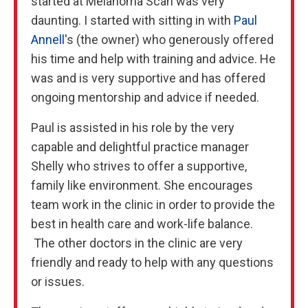
started at Melanoma Scan was very
daunting. I started with sitting in with
Paul
Annell
's (the owner) who generously offered
his time and help with training and advice. He
was and is very supportive and has offered
ongoing mentorship and advice if needed.
Paul is assisted in his role by the very
capable and delightful practice manager
Shelly who strives to offer a supportive,
family like environment. She encourages
team work in the clinic in order to provide the
best in health care and work-life balance.
The other doctors in the clinic are very
friendly and ready to help with any questions
or issues.