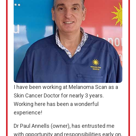
I have been working at Melanoma Scan as a
Skin Cancer Doctor for nearly 3 years.
Working here has been a wonderful
experience!
Dr Paul Annells (owner), has entrusted me
with opportunity and responsibilities early on,