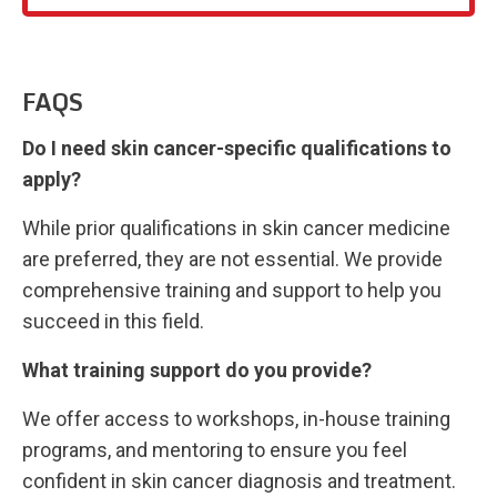
FAQS
Do I need skin cancer-specific qualifications to
apply?
While prior qualifications in skin cancer medicine
are preferred, they are not essential. We provide
comprehensive training and support to help you
succeed in this field.
What training support do you provide?
We offer access to workshops, in-house training
programs, and mentoring to ensure you feel
confident in skin cancer diagnosis and treatment.