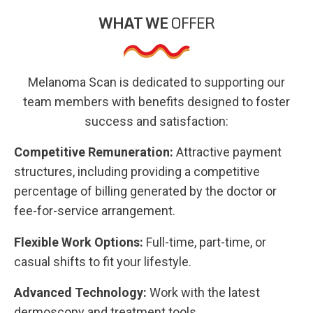
WHAT WE
OFFER
Melanoma Scan is dedicated to supporting our
team members with benefits designed to foster
success and satisfaction:
Competitive Remuneration:
Attractive payment
structures, including providing a competitive
percentage of billing generated by the doctor or
fee-for-service arrangement.
Flexible Work Options:
Full-time, part-time, or
casual shifts to fit your lifestyle.
Advanced Technology:
Work with the latest
dermoscopy and treatment tools.