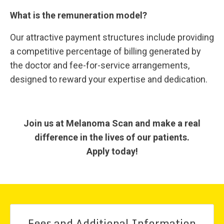
What is the remuneration model?
Our attractive payment structures include providing
a competitive percentage of billing generated by
the doctor and fee-for-service arrangements,
designed to reward your expertise and dedication.
Join us at Melanoma Scan and make a real
difference in the lives of our patients.
Apply today!
Fees and Additional Information