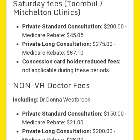
Saturday fees (Toombul /
Mitchelton Clinics)
Private Standard Consultation:
$200.00 -
Medicare Rebate: $45.05
Private Long Consultation:
$275.00 -
Medicare Rebate: $87.10
Concession card holder reduced fees:
not applicable during these periods.
NON-VR Doctor Fees
Including:
Dr Donna Westbrook
Private Standard Consultation:
$150.00 -
Medicare Rebate: $21.00
Private Long Consultation:
$200.00 -
Medicare Rebate: $38.00