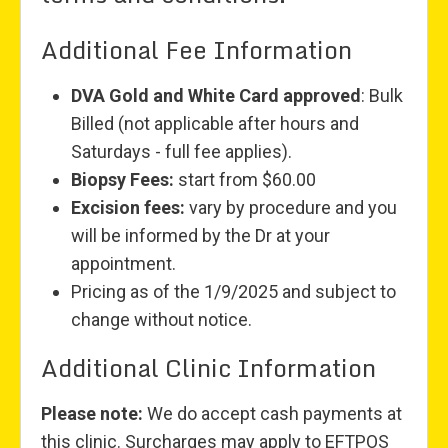
Additional Fee Information
DVA Gold and White Card approved
: Bulk
Billed (not applicable after hours and
Saturdays - full fee applies).
Biopsy Fees:
start from $60.00
Excision fees:
vary by procedure and you
will be informed by the Dr at your
appointment.
Pricing as of the 1/9/2025 and subject to
change without notice.
Additional Clinic Information
Please note:
We do accept cash payments at
this clinic. Surcharges may apply to EFTPOS