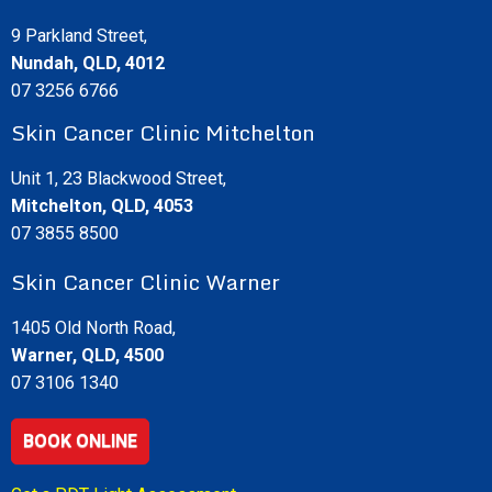
9 Parkland Street,
Nundah, QLD, 4012
07 3256 6766
Skin Cancer Clinic Mitchelton
Unit 1, 23 Blackwood Street,
Mitchelton, QLD, 4053
07 3855 8500
Skin Cancer Clinic Warner
1405 Old North Road,
Warner, QLD, 4500
07 3106 1340
BOOK ONLINE