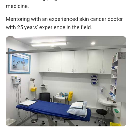
medicine.
Mentoring with an experienced skin cancer doctor
with 25 years’ experience in the field.