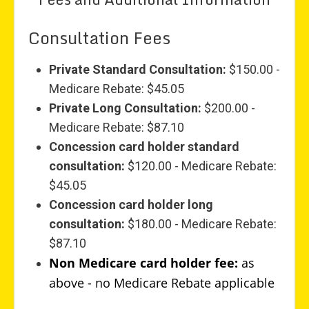
Consultation Fees
Private Standard Consultation:
$150.00 -
Medicare Rebate: $45.05
Private Long Consultation:
$200.00 -
Medicare Rebate: $87.10
Concession card holder standard
consultation:
$120.00 - Medicare Rebate:
$45.05
Concession card holder long
consultation:
$180.00 - Medicare Rebate:
$87.10
Non Medicare card holder fee:
as
above - no Medicare Rebate applicable