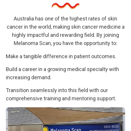
Australia has one of the highest rates of skin
cancer in the world, making skin cancer medicine a
highly impactful and rewarding field. By joining
Melanoma Scan, you have the opportunity to:
Make a tangible difference in patient outcomes.
Build a career in a growing medical specialty with
increasing demand.
Transition seamlessly into this field with our
comprehensive training and mentoring support.