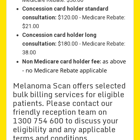
Concession card holder standard
consultation:
$120.00 - Medicare Rebate:
$21.00
Concession card holder long
consultation:
$180.00 - Medicare Rebate:
38.00
as above
Non Medicare card holder fee:
- no Medicare Rebate applicable
Melanoma Scan offers selected
bulk billing services for eligible
patients. Please contact our
friendly reception team on
1300 754 600 to discuss your
eligibility and any applicable
terms and conditions.