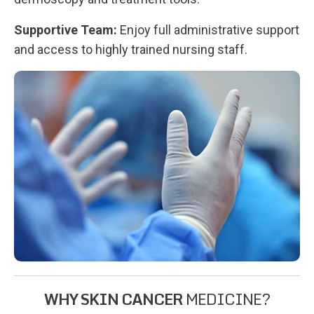
Supportive Team:
Enjoy full administrative support
and access to highly trained nursing staff.
WHY SKIN CANCER
MEDICINE?