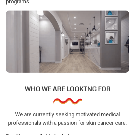
programs.
WHO WE ARE LOOKING FOR
We are currently seeking motivated medical
professionals with a passion for skin cancer care.