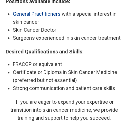
Positions available include:
General Practitioners
with a special interest in
skin cancer
Skin Cancer Doctor
Surgeons experienced in skin cancer treatment
Desired Qualifications and Skills:
FRACGP or equivalent
Certificate or Diploma in Skin Cancer Medicine
(preferred but not essential)
Strong communication and patient care skills
If you are eager to expand your expertise or
transition into skin cancer medicine, we provide
training and support to help you succeed.