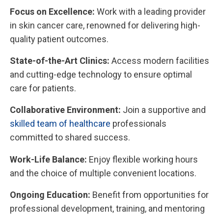
Focus on Excellence:
Work with a leading provider
in skin cancer care, renowned for delivering high-
quality patient outcomes.
State-of-the-Art Clinics:
Access modern facilities
and cutting-edge technology to ensure optimal
care for patients.
Collaborative Environment:
Join a supportive and
skilled team of healthcare
professionals
committed to shared success.
Work-Life Balance:
Enjoy flexible working hours
and the choice of multiple convenient locations.
Ongoing Education:
Benefit from opportunities for
professional development, training, and mentoring