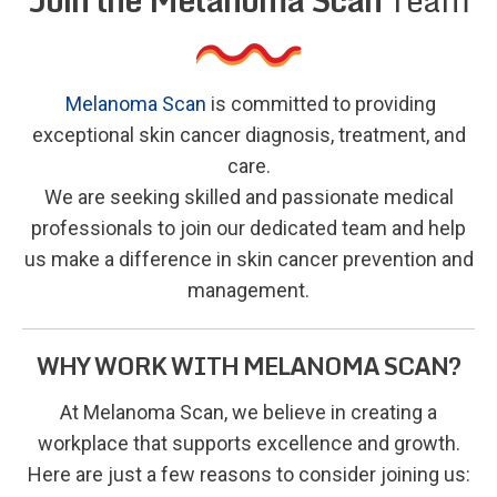
Melanoma Scan
is committed to providing
exceptional skin cancer diagnosis, treatment, and
care.
We are seeking skilled and passionate medical
professionals to join our dedicated team and help
us make a difference in skin cancer prevention and
management.
WHY WORK WITH MELANOMA SCAN?
At Melanoma Scan, we believe in creating a
workplace that supports excellence and growth.
Here are just a few reasons to consider joining us: