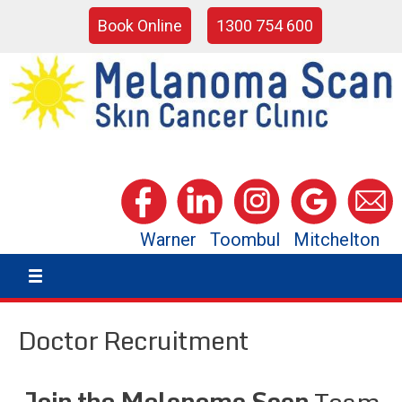
Book Online
1300 754 600
Warner
Toombul
Mitchelton
Doctor Recruitment
Join the Melanoma Scan
Team