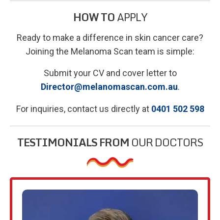
HOW TO
APPLY
Ready to make a difference in skin cancer care?
Joining the Melanoma Scan team is simple:
Submit your CV and cover letter to
Director@melanomascan.com.au
.
For inquiries, contact us directly at
0401 502 598
TESTIMONIALS FROM
OUR DOCTORS