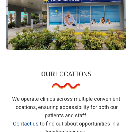
OUR
LOCATIONS
We operate clinics across multiple convenient
locations, ensuring accessibility for both our
patients and staff.
Contact us
to find out about opportunities in a
location near you.