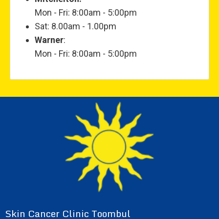
Mon - Fri: 8:00am - 5:00pm
Sat: 8.00am - 1.00pm
Warner
:
Mon - Fri: 8:00am - 5:00pm
Skin Cancer Clinic Toombul