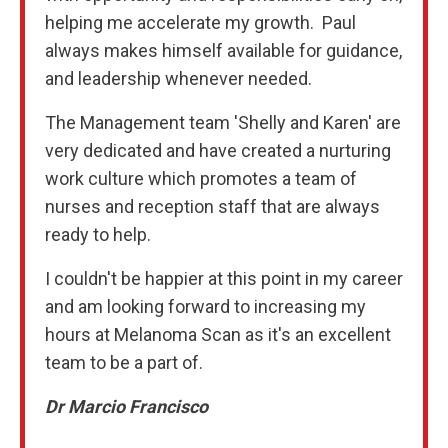
helping me accelerate my growth. Paul
always makes himself available for guidance,
and leadership whenever needed.
The Management team 'Shelly and Karen' are
very dedicated and have created a nurturing
work culture which promotes a team of
nurses and reception staff that are always
ready to help.
I couldn't be happier at this point in my career
and am looking forward to increasing my
hours at Melanoma Scan as it's an excellent
team to be a part of.
Dr Marcio Francisco