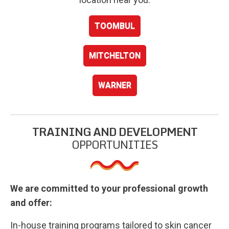
TOOMBUL
MITCHELTON
WARNER
TRAINING AND DEVELOPMENT
OPPORTUNITIES
We are committed to your professional growth
and offer:
In-house training programs tailored to skin cancer