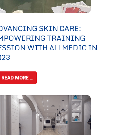
DVANCING SKIN CARE:
MPOWERING TRAINING
ESSION WITH ALLMEDIC IN
023
READ MORE …