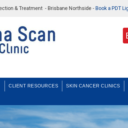
etection & Treatment - Brisbane Northside -
Book a PDT Li
CLIENT RESOURCES
SKIN CANCER CLINICS