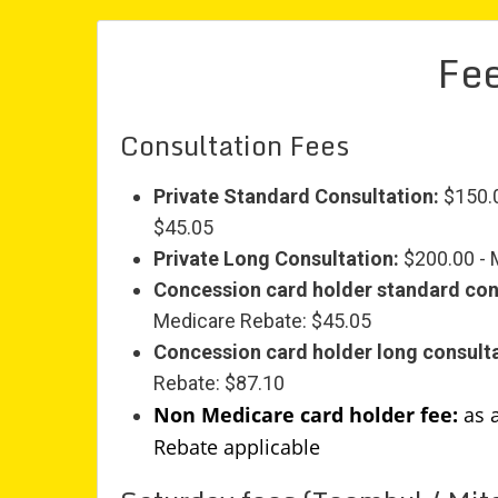
Fee
Consultation Fees
Private Standard Consultation:
$150.0
$45.05
Private Long Consultation:
$200.00 - 
Concession card holder standard con
Medicare Rebate: $45.05
Concession card holder long consulta
Rebate: $87.10
Non Medicare card holder fee:
as 
Rebate applicable