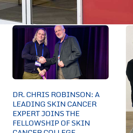
DR. CHRIS ROBINSON: A
LEADING SKIN CANCER
EXPERT JOINS THE
FELLOWSHIP OF SKIN
CANCER COLLEGE