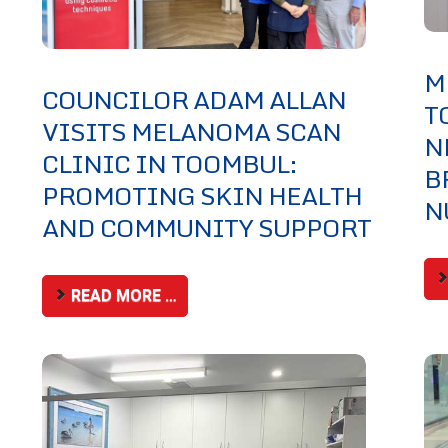
M
COUNCILOR ADAM ALLAN
T
VISITS MELANOMA SCAN
N
CLINIC IN TOOMBUL:
B
PROMOTING SKIN HEALTH
N
AND COMMUNITY SUPPORT
READ MORE …