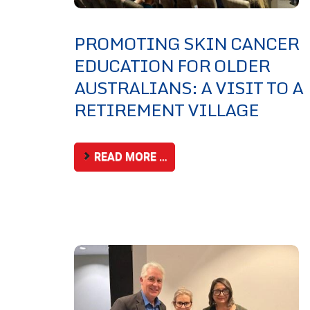
PROMOTING SKIN CANCER
EDUCATION FOR OLDER
AUSTRALIANS: A VISIT TO A
RETIREMENT VILLAGE
READ MORE …