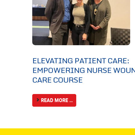
ELEVATING PATIENT CARE:
EMPOWERING NURSE WOU
CARE COURSE
READ MORE …