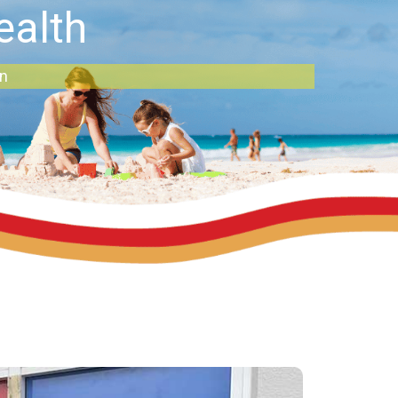
ealth
an