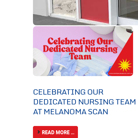
CELEBRATING OUR
DEDICATED NURSING TEAM
AT MELANOMA SCAN
READ MORE …