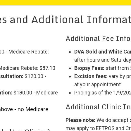
s and Additional Informa
Additional Fee Inf
0 - Medicare Rebate:
DVA Gold and White Ca
after hours and Saturdays
Medicare Rebate: $87.10
Biopsy Fees:
start from
sultation:
$120.00 -
Excision fees:
vary by p
at your appointment.
tion:
$180.00 - Medicare
Pricing as of the 1/9/20
Additional Clinic I
above - no Medicare
Please note:
We do accept c
may apply to EFTPOS and Cr