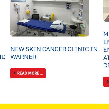
M
E
NEW SKIN CANCER CLINIC IN
E
ND
WARNER
A
C
READ MORE …