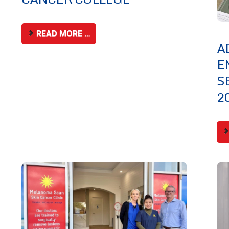
READ MORE …
A
E
S
2