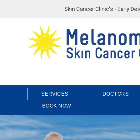
Skin Cancer Clinic's - Early D
SERVICES
DOCTORS
BOOK NOW