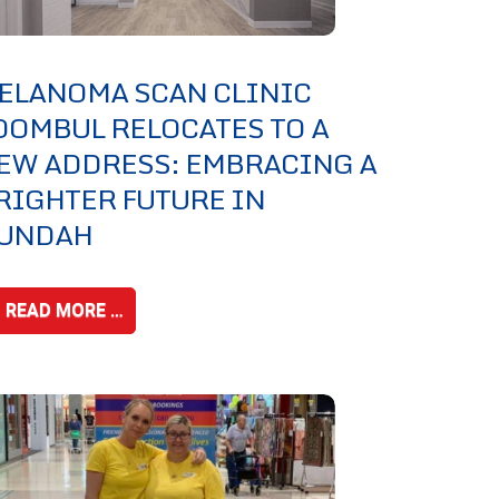
ELANOMA SCAN CLINIC
OOMBUL RELOCATES TO A
EW ADDRESS: EMBRACING A
RIGHTER FUTURE IN
UNDAH
READ MORE …