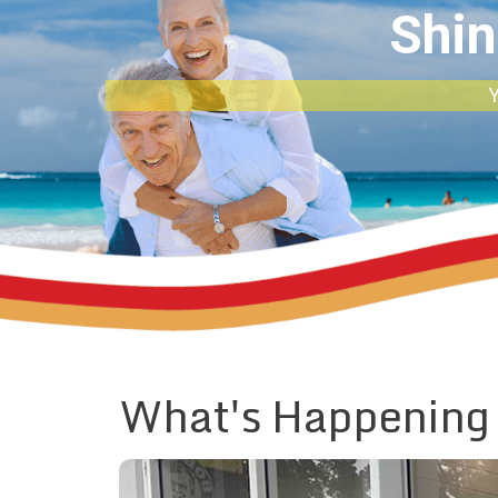
Shin
Y
What's Happening