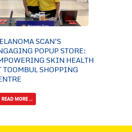
ELANOMA SCAN'S
NGAGING POPUP STORE:
MPOWERING SKIN HEALTH
T TOOMBUL SHOPPING
ENTRE
READ MORE …