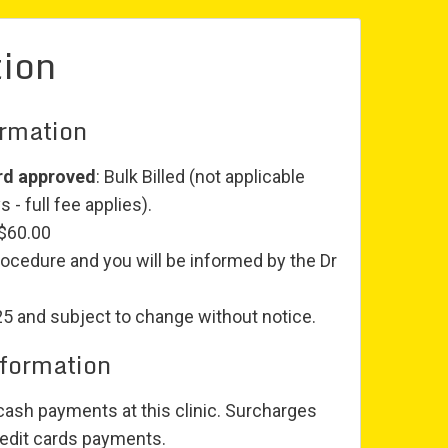
tion
ormation
rd approved
: Bulk Billed (not applicable
 - full fee applies).
 $60.00
rocedure and you will be informed by the Dr
25 and subject to change without notice.
nformation
ash payments at this clinic. Surcharges
edit cards payments.