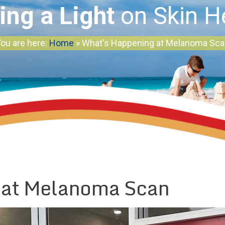
ing a Light
on Skin H
ou are here:
Home
»
What's Happening at Melanoma Sc
 at Melanoma Scan