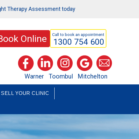
ght Therapy Assessment today
Call to book an appointment
Book Online
1300 754 600
Warner
Toombul
Mitchelton
SELL YOUR CLINIC