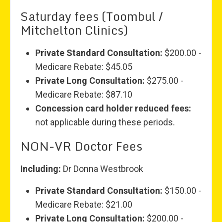
Saturday fees (Toombul /
Mitchelton Clinics)
Private Standard Consultation:
$200.00 -
Medicare Rebate: $45.05
Private Long Consultation:
$275.00 -
Medicare Rebate: $87.10
Concession card holder reduced fees:
not applicable during these periods.
NON-VR Doctor Fees
Including:
Dr Donna Westbrook
Private Standard Consultation:
$150.00 -
Medicare Rebate: $21.00
Private Long Consultation:
$200.00 -