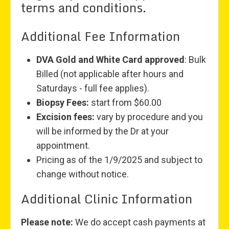
terms and conditions.
Additional Fee Information
DVA Gold and White Card approved
: Bulk
Billed (not applicable after hours and
Saturdays - full fee applies).
Biopsy Fees:
start from $60.00
Excision fees:
vary by procedure and you
will be informed by the Dr at your
appointment.
Pricing as of the 1/9/2025 and subject to
change without notice.
Additional Clinic Information
Please note:
We do accept cash payments at