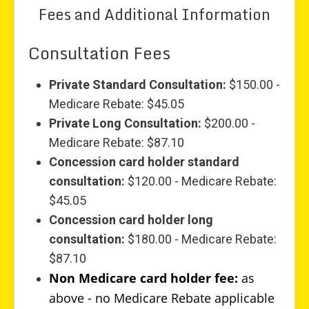
Fees and Additional Information
Consultation Fees
Private Standard Consultation:
$150.00 -
Medicare Rebate: $45.05
Private Long Consultation:
$200.00 -
Medicare Rebate: $87.10
Concession card holder standard
consultation:
$120.00 - Medicare Rebate:
$45.05
Concession card holder long
consultation:
$180.00 - Medicare Rebate:
$87.10
Non Medicare card holder fee:
as
above - no Medicare Rebate applicable