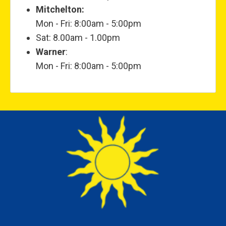
Mitchelton:
Mon - Fri: 8:00am - 5:00pm
Sat: 8.00am - 1.00pm
Warner
:
Mon - Fri: 8:00am - 5:00pm