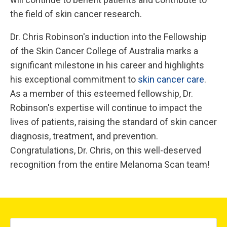
the field of skin cancer research.
Dr. Chris Robinson's induction into the Fellowship
of the Skin Cancer College of Australia marks a
significant milestone in his career and highlights
his exceptional commitment to
skin cancer care
.
As a member of this esteemed fellowship, Dr.
Robinson's expertise will continue to impact the
lives of patients, raising the standard of skin cancer
diagnosis, treatment, and prevention.
Congratulations, Dr. Chris, on this well-deserved
recognition from the entire Melanoma Scan team!