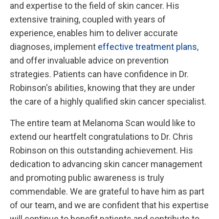
and expertise to the field of skin cancer. His
extensive training, coupled with years of
experience, enables him to deliver accurate
diagnoses, implement
effective treatment plans
,
and offer invaluable advice on prevention
strategies. Patients can have confidence in Dr.
Robinson's abilities, knowing that they are under
the care of a highly qualified skin cancer specialist.
The entire team at Melanoma Scan would like to
extend our heartfelt congratulations to Dr. Chris
Robinson on this outstanding achievement. His
dedication to advancing skin cancer management
and promoting public awareness is truly
commendable. We are grateful to have him as part
of our team, and we are confident that his expertise
will continue to benefit patients and contribute to