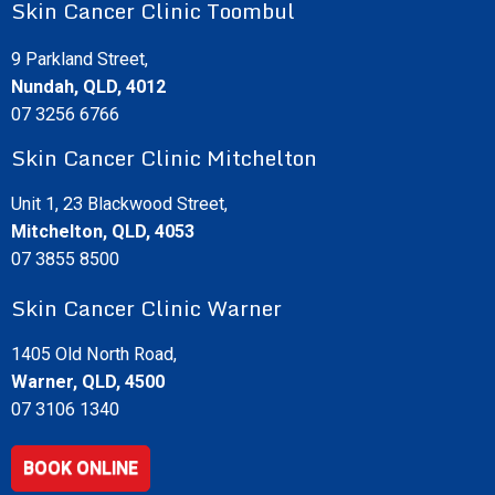
Skin Cancer Clinic Toombul
9 Parkland Street,
Nundah, QLD, 4012
07 3256 6766
Skin Cancer Clinic Mitchelton
Unit 1, 23 Blackwood Street,
Mitchelton, QLD, 4053
07 3855 8500
Skin Cancer Clinic Warner
1405 Old North Road,
Warner, QLD, 4500
07 3106 1340
BOOK ONLINE