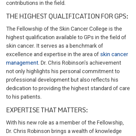
contributions in the field.
THE HIGHEST QUALIFICATION FOR GPS:
The Fellowship of the Skin Cancer College is the
highest qualification available to GPs in the field of
skin cancer. It serves as a benchmark of
excellence and expertise in the area of
skin cancer
management
. Dr. Chris Robinson's achievement
not only highlights his personal commitment to
professional development but also reflects his
dedication to providing the highest standard of care
to his patients.
EXPERTISE THAT MATTERS:
With his new role as a member of the Fellowship,
Dr. Chris Robinson brings a wealth of knowledge