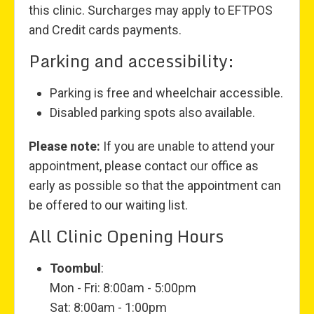
this clinic. Surcharges may apply to EFTPOS
and Credit cards payments.
Parking and accessibility:
Parking is free and wheelchair accessible.
Disabled parking spots also available.
Please note:
If you are unable to attend your
appointment, please contact our office as
early as possible so that the appointment can
be offered to our waiting list.
All Clinic Opening Hours
Toombul
:
Mon - Fri: 8:00am - 5:00pm
Sat: 8:00am - 1:00pm