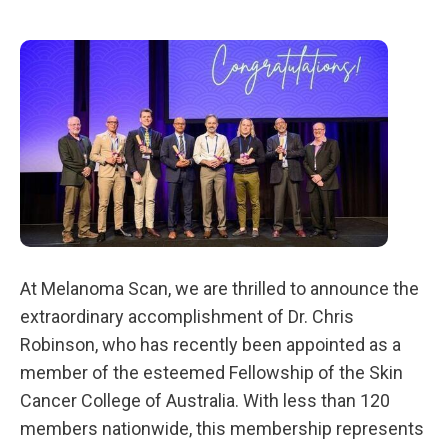
At Melanoma Scan, we are thrilled to announce the
extraordinary accomplishment of Dr. Chris
Robinson, who has recently been appointed as a
member of the esteemed Fellowship of the Skin
Cancer College of Australia. With less than 120
members nationwide, this membership represents