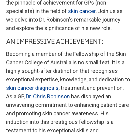
the pinnacle of achievement for GPs (non-
specialists) in the field of
skin cancer
. Join us as
we delve into Dr. Robinson's remarkable journey
and explore the significance of his new role.
AN IMPRESSIVE ACHIEVEMENT:
Becoming a member of the Fellowship of the Skin
Cancer College of Australia is no small feat. It is a
highly sought-after distinction that recognises
exceptional expertise, knowledge, and dedication to
skin cancer diagnosis
, treatment, and prevention.
As a GP,
Dr. Chris Robinson
has displayed an
unwavering commitment to enhancing patient care
and promoting skin cancer awareness. His
induction into this prestigious fellowship is a
testament to his exceptional skills and