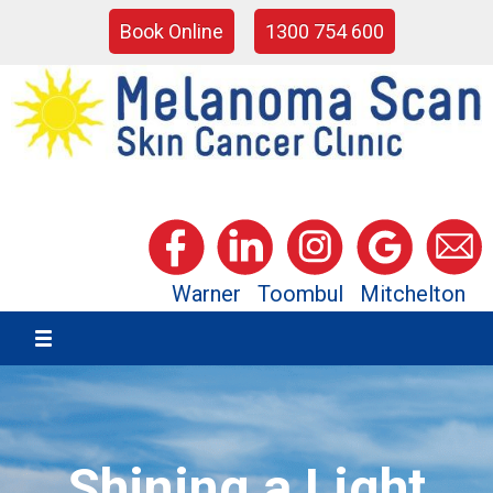
Book Online
1300 754 600
Warner
Toombul
Mitchelton
Shining a Light