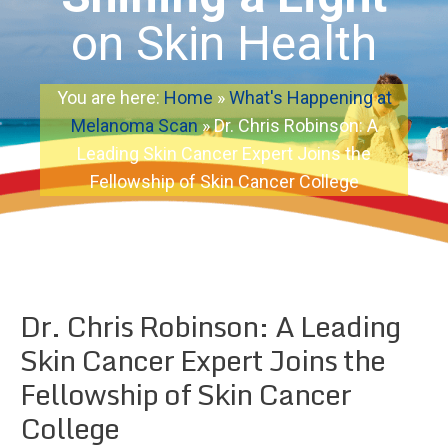
on Skin Health
You are here:
Home
»
What's Happening at
Melanoma Scan
»
Dr. Chris Robinson: A
Leading Skin Cancer Expert Joins the
Fellowship of Skin Cancer College
Dr. Chris Robinson: A Leading
Skin Cancer Expert Joins the
Fellowship of Skin Cancer
College