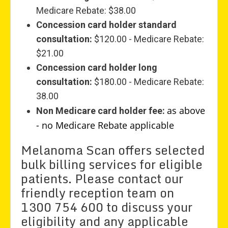
Medicare Rebate: $38.00
Concession card holder standard
consultation:
$120.00 - Medicare Rebate:
$21.00
Concession card holder long
consultation:
$180.00 - Medicare Rebate:
38.00
as above
Non Medicare card holder fee:
- no Medicare Rebate applicable
Melanoma Scan offers selected
bulk billing services for eligible
patients. Please contact our
friendly reception team on
1300 754 600 to discuss your
eligibility and any applicable