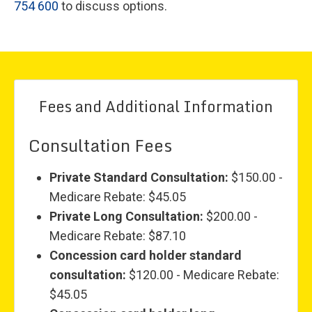
754 600
to discuss options.
Fees and Additional Information
Consultation Fees
Private Standard Consultation:
$150.00 -
Medicare Rebate: $45.05
Private Long Consultation:
$200.00 -
Medicare Rebate: $87.10
Concession card holder standard
consultation:
$120.00 - Medicare Rebate:
$45.05