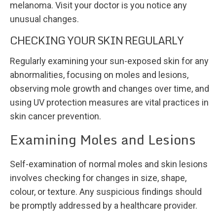
melanoma. Visit your doctor is you notice any
unusual changes.
CHECKING YOUR SKIN REGULARLY
Regularly examining your sun-exposed skin for any
abnormalities, focusing on moles and lesions,
observing mole growth and changes over time, and
using UV protection measures are vital practices in
skin cancer prevention.
Examining Moles and Lesions
Self-examination of normal moles and skin lesions
involves checking for changes in size, shape,
colour, or texture. Any suspicious findings should
be promptly addressed by a healthcare provider.