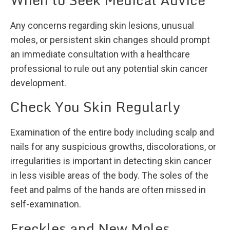
When to Seek Medical Advice
Any concerns regarding skin lesions, unusual
moles, or persistent skin changes should prompt
an immediate consultation with a healthcare
professional to rule out any potential skin cancer
development.
Check You Skin Regularly
Examination of the entire body including scalp and
nails for any suspicious growths, discolorations, or
irregularities is important in detecting skin cancer
in less visible areas of the body. The soles of the
feet and palms of the hands are often missed in
self-examination.
Freckles and New Moles