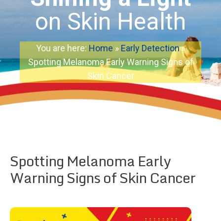
on Skin Health
You are here:
Home
»
Early Detection
»
Spotting Melanoma Early Warning Signs of
Skin Cancer
Spotting Melanoma Early
Warning Signs of Skin Cancer