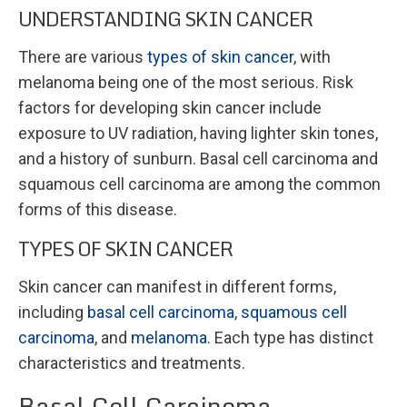
UNDERSTANDING SKIN CANCER
There are various
types of skin cancer
, with
melanoma being one of the most serious. Risk
factors for developing skin cancer include
exposure to UV radiation, having lighter skin tones,
and a history of sunburn. Basal cell carcinoma and
squamous cell carcinoma are among the common
forms of this disease.
TYPES OF SKIN CANCER
Skin cancer can manifest in different forms,
including
basal cell carcinoma
,
squamous cell
carcinoma
, and
melanoma
. Each type has distinct
characteristics and treatments.
Basal Cell Carcinoma