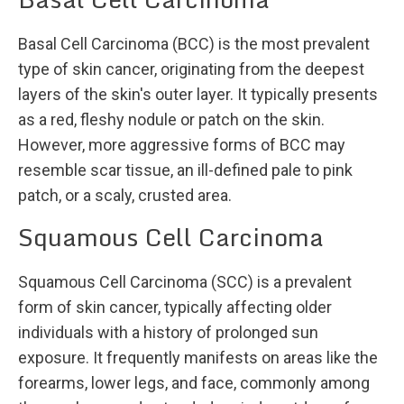
Basal Cell Carcinoma (BCC) is the most prevalent
type of skin cancer, originating from the deepest
layers of the skin's outer layer. It typically presents
as a red, fleshy nodule or patch on the skin.
However, more aggressive forms of BCC may
resemble scar tissue, an ill-defined pale to pink
patch, or a scaly, crusted area.
Squamous Cell Carcinoma
Squamous Cell Carcinoma (SCC) is a prevalent
form of skin cancer, typically affecting older
individuals with a history of prolonged sun
exposure. It frequently manifests on areas like the
forearms, lower legs, and face, commonly among