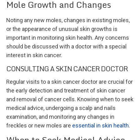
Mole Growth and Changes
Noting any new moles, changes in existing moles,
or the appearance of unusual skin growths is
important in monitoring skin health. Any concerns
should be discussed with a doctor with a special
interest in skin cancer.
CONSULTING A SKIN CANCER DOCTOR
Regular visits to a skin cancer doctor are crucial for
the early detection and treatment of skin cancer
and removal of cancer cells. Knowing when to seek
medical advice, undergoing a scalp and nails
examination, and monitoring any changes in
freckles or new moles are
essential in skin health
.