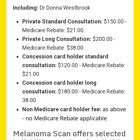
Including:
Dr Donna Westbrook
Private Standard Consultation:
$150.00 -
Medicare Rebate: $21.00
Private Long Consultation:
$200.00 -
Medicare Rebate: $38.00
Concession card holder standard
consultation:
$120.00 - Medicare Rebate:
$21.00
Concession card holder long
consultation:
$180.00 - Medicare Rebate:
38.00
as above
Non Medicare card holder fee:
- no Medicare Rebate applicable
Melanoma Scan offers selected