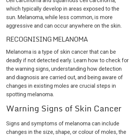
cell carcinoma and squamous cell carcinoma,
which typically develop in areas exposed to the
sun. Melanoma, while less common, is more
aggressive and can occur anywhere on the skin.
RECOGNISING MELANOMA
Melanoma is a type of skin cancer that can be
deadly if not detected early. Learn how to check for
the warning signs, understanding how detection
and diagnosis are carried out, and being aware of
changes in existing moles are crucial steps in
spotting melanoma.
Warning Signs of Skin Cancer
Signs and symptoms of melanoma can include
changes in the size, shape, or colour of moles, the