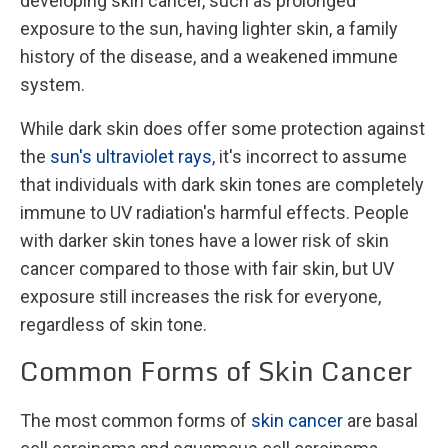
developing skin cancer, such as prolonged
exposure to the sun, having lighter skin, a family
history of the disease, and a weakened immune
system.
While dark skin does offer some protection against
the
sun's ultraviolet rays
, it's incorrect to assume
that individuals with dark skin tones are completely
immune to UV radiation's harmful effects. People
with darker skin tones have a lower risk of skin
cancer compared to those with fair skin, but UV
exposure still increases the risk for everyone,
regardless of skin tone.
Common Forms of Skin Cancer
The most common forms of
skin cancer
are basal