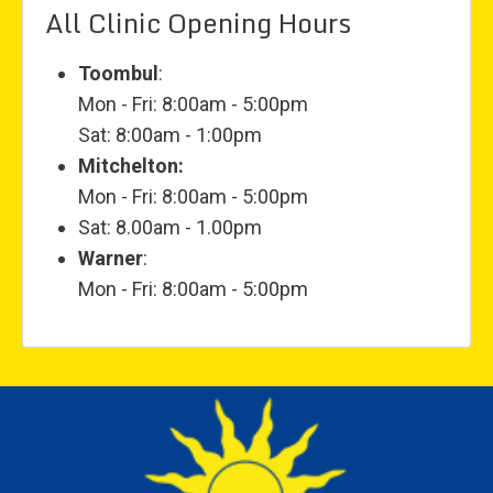
All Clinic Opening Hours
Toombul
:
Mon - Fri: 8:00am - 5:00pm
Sat: 8:00am - 1:00pm
Mitchelton:
Mon - Fri: 8:00am - 5:00pm
Sat: 8.00am - 1.00pm
Warner
:
Mon - Fri: 8:00am - 5:00pm