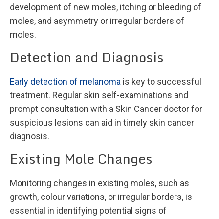
development of new moles, itching or bleeding of
moles, and asymmetry or irregular borders of
moles.
Detection and Diagnosis
Early detection of melanoma
is key to successful
treatment. Regular skin self-examinations and
prompt consultation with a Skin Cancer doctor for
suspicious lesions can aid in timely skin cancer
diagnosis.
Existing Mole Changes
Monitoring changes in existing moles, such as
growth, colour variations, or irregular borders, is
essential in identifying potential signs of