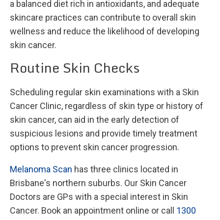
a balanced diet rich in antioxidants, and adequate
skincare practices can contribute to overall skin
wellness and reduce the likelihood of developing
skin cancer.
Routine Skin Checks
Scheduling regular skin examinations with a Skin
Cancer Clinic, regardless of skin type or history of
skin cancer, can aid in the early detection of
suspicious lesions and provide timely treatment
options to prevent skin cancer progression.
Melanoma Scan
has three clinics located in
Brisbane's northern suburbs. Our Skin Cancer
Doctors are GPs with a special interest in Skin
Cancer. Book an appointment online or call
1300