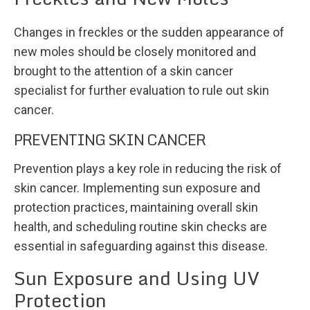
Changes in freckles or the sudden appearance of
new moles should be closely monitored and
brought to the attention of a skin cancer
specialist for further evaluation to rule out skin
cancer.
PREVENTING SKIN CANCER
Prevention plays a key role in reducing the risk of
skin cancer. Implementing sun exposure and
protection practices, maintaining overall skin
health, and scheduling routine skin checks are
essential in safeguarding against this disease.
Sun Exposure and Using UV
Protection