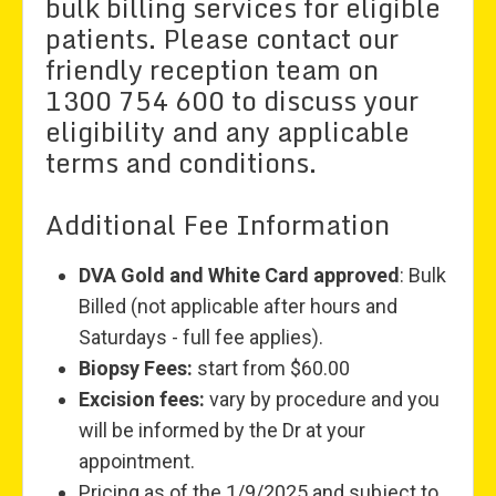
bulk billing services for eligible
patients. Please contact our
friendly reception team on
1300 754 600 to discuss your
eligibility and any applicable
terms and conditions.
Additional Fee Information
DVA Gold and White Card approved
: Bulk
Billed (not applicable after hours and
Saturdays - full fee applies).
Biopsy Fees:
start from $60.00
Excision fees:
vary by procedure and you
will be informed by the Dr at your
appointment.
Pricing as of the 1/9/2025 and subject to