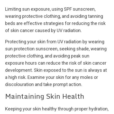
Limiting sun exposure, using SPF sunscreen,
wearing protective clothing, and avoiding tanning
beds are effective strategies for reducing the risk
of skin cancer caused by UV radiation.
Protecting your skin from UV radiation by wearing
sun protection sunscreen, seeking shade, wearing
protective clothing, and avoiding peak sun
exposure hours can reduce the risk of skin cancer
development. Skin exposed to the sun is always at
a high risk. Examine your skin for any moles or
discolouration and take prompt action.
Maintaining Skin Health
Keeping your skin healthy through proper hydration,