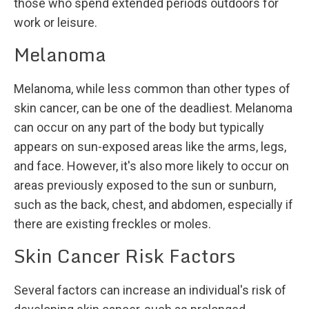
those who spend extended periods outdoors for
work or leisure.
Melanoma
Melanoma, while less common than other types of
skin cancer, can be one of the deadliest. Melanoma
can occur on any part of the body but typically
appears on sun-exposed areas like the arms, legs,
and face. However, it's also more likely to occur on
areas previously exposed to the sun or sunburn,
such as the back, chest, and abdomen, especially if
there are existing freckles or moles.
Skin Cancer Risk Factors
Several factors can increase an individual's risk of