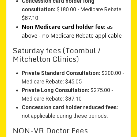
Concession card holder long
consultation:
$180.00 - Medicare Rebate:
$87.10
Non Medicare card holder fee:
as
above - no Medicare Rebate applicable
Saturday fees (Toombul /
Mitchelton Clinics)
Private Standard Consultation:
$200.00 -
Medicare Rebate: $45.05
Private Long Consultation:
$275.00 -
Medicare Rebate: $87.10
Concession card holder reduced fees:
not applicable during these periods.
NON-VR Doctor Fees