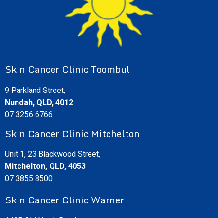
Skin Cancer Clinic Toombul
9 Parkland Street,
Nundah, QLD, 4012
07 3256 6766
Skin Cancer Clinic Mitchelton
Unit 1, 23 Blackwood Street,
Mitchelton, QLD, 4053
07 3855 8500
Skin Cancer Clinic Warner