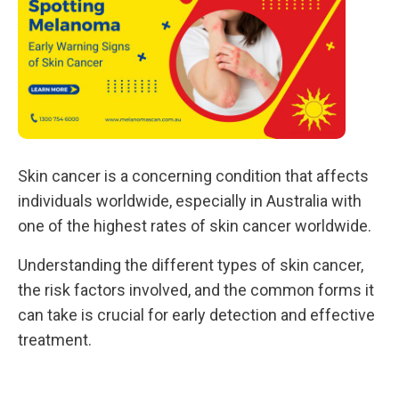
Skin cancer is a concerning condition that affects
individuals worldwide, especially in Australia with
one of the highest rates of skin cancer worldwide.
Understanding the different types of skin cancer,
the risk factors involved, and the common forms it
can take is crucial for early detection and effective
treatment.