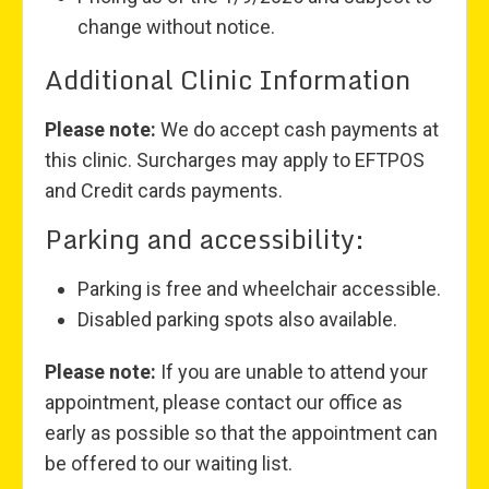
change without notice.
Additional Clinic Information
Please note:
We do accept cash payments at
this clinic. Surcharges may apply to EFTPOS
and Credit cards payments.
Parking and accessibility:
Parking is free and wheelchair accessible.
Disabled parking spots also available.
Please note:
If you are unable to attend your
appointment, please contact our office as
early as possible so that the appointment can
be offered to our waiting list.