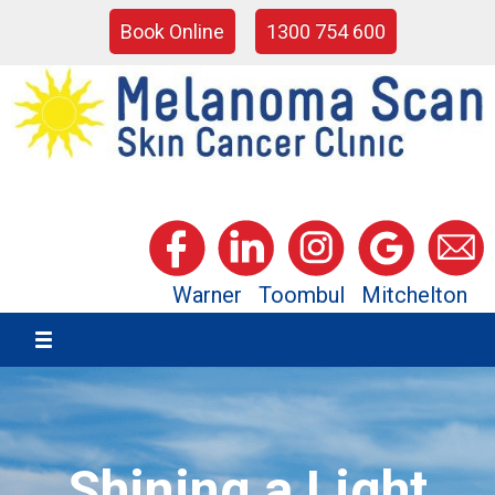
Book Online
1300 754 600
Warner
Toombul
Mitchelton
Shining a Light